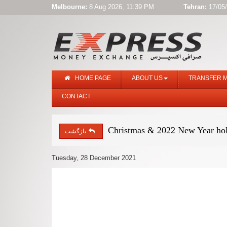
Melbourne:
8 Aug 2026, 11:39 PM
Tehran:
17/05/
HOME PAGE
ABOUT US
TRANSFER 
CONTACT
Christmas & 2022 New Year hol
بازگشت
Tuesday, 28 December 2021