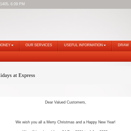
1405، 6:09 PM
MONEY
OUR SERVICES
USEFUL INFORMATION
DRAW
idays at Express
Dear Valued Customers,
We wish you all a Merry Christmas and a Happy New Year!