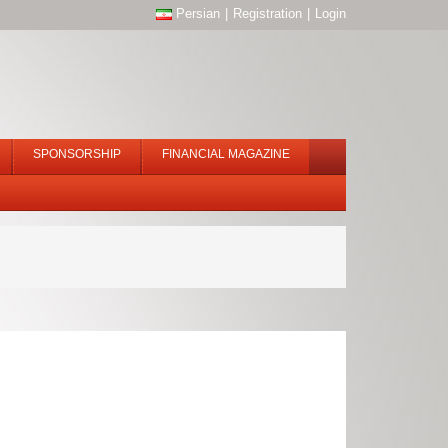
Persian
|
Registration
|
Login
SPONSORSHIP
FINANCIAL MAGAZINE