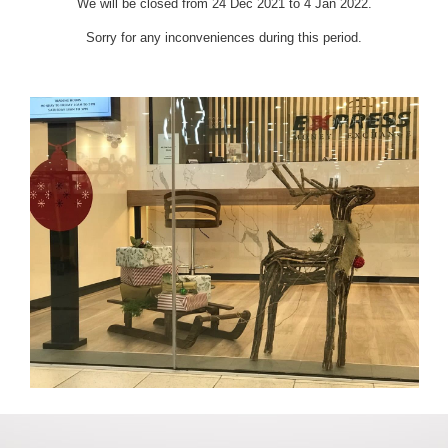
We will be closed from 24 Dec 2021 to 4 Jan 2022.
Sorry for any inconveniences during this period.