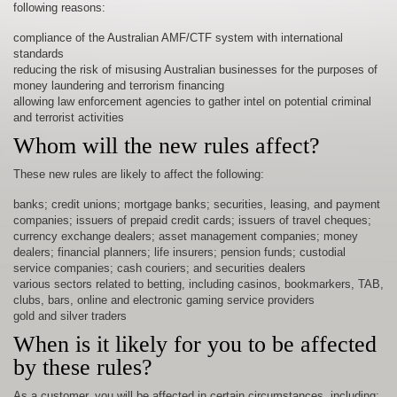
following reasons:
compliance of the Australian AMF/CTF system with international
standards
reducing the risk of misusing Australian businesses for the purposes of
money laundering and terrorism financing
allowing law enforcement agencies to gather intel on potential criminal
and terrorist activities
Whom will the new rules affect?
These new rules are likely to affect the following:
banks; credit unions; mortgage banks; securities, leasing, and payment
companies; issuers of prepaid credit cards; issuers of travel cheques;
currency exchange dealers; asset management companies; money
dealers; financial planners; life insurers; pension funds; custodial
service companies; cash couriers; and securities dealers
various sectors related to betting, including casinos, bookmarkers, TAB,
clubs, bars, online and electronic gaming service providers
gold and silver traders
When is it likely for you to be affected
by these rules?
As a customer, you will be affected in certain circumstances, including: