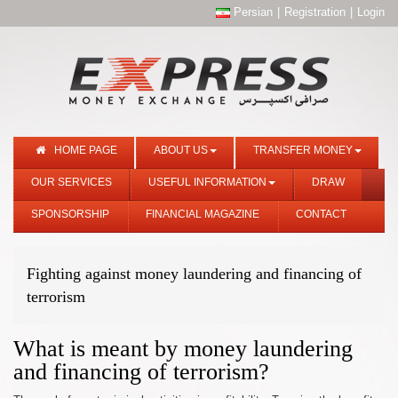
Persian
|
Registration
|
Login
HOME PAGE
ABOUT US
TRANSFER MONEY
OUR SERVICES
USEFUL INFORMATION
DRAW
SPONSORSHIP
FINANCIAL MAGAZINE
CONTACT
Fighting against money laundering and financing of
terrorism
What is meant by money laundering
and financing of terrorism?