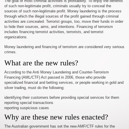
The goal of most criminal activities is profitability. To enjoy the benefits
of such non-legitimate profit, criminals usually try to conceal the
sources of such non-legitimate profit. Money laundering is the process
through which the illegal sources of the profit gained through criminal
activities are concealed. Terrorist groups, too, move their funds in order
to hide their sources, aims, and intentions. Financing of terrorism
includes financing terrorist activities, terrorists, and terrorist
organizations.
Money laundering and financing of terrorism are considered very serious
crimes.
What are the new rules?
According to the Anti Money Laundering and Counter-Terrorism
Financing (AML/CTF) Act passed in 2006, those who provide
specialized financial and betting services, or people working in gold and
silver trading, must do the following:
identifying their customers before providing special services for them
reporting special transactions
reporting suspicious cases
Why are these new rules enacted?
The Australian government has set the new AMF/CTF rules for the