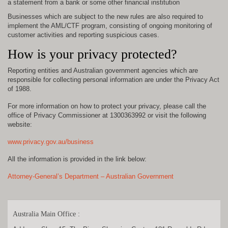
a statement from a bank or some other financial institution
Businesses which are subject to the new rules are also required to
implement the AML/CTF program, consisting of ongoing monitoring of
customer activities and reporting suspicious cases.
How is your privacy protected?
Reporting entities and Australian government agencies which are
responsible for collecting personal information are under the Privacy Act
of 1988.
For more information on how to protect your privacy, please call the
office of Privacy Commissioner at 1300363992 or visit the following
website:
www.privacy.gov.au/business
All the information is provided in the link below:
Attorney-General’s Department – Australian Government
Australia Main Office :