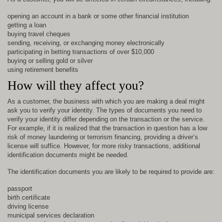
opening an account in a bank or some other financial institution
getting a loan
buying travel cheques
sending, receiving, or exchanging money electronically
participating in betting transactions of over $10,000
buying or selling gold or silver
using retirement benefits
How will they affect you?
As a customer, the business with which you are making a deal might
ask you to verify your identity. The types of documents you need to
verify your identity differ depending on the transaction or the service.
For example, if it is realized that the transaction in question has a low
risk of money laundering or terrorism financing, providing a driver’s
license will suffice. However, for more risky transactions, additional
identification documents might be needed.
The identification documents you are likely to be required to provide are:
passport
birth certificate
driving license
municipal services declaration